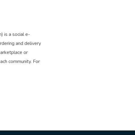
is a social e-
dering and delivery
arketplace or
each community. For