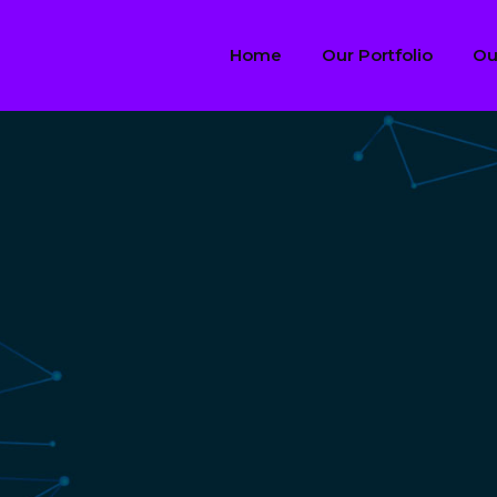
Home
Our Portfolio
Ou