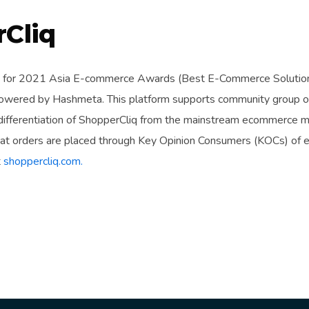
Cliq
 for 2021 Asia E-commerce Awards (Best E-Commerce Solution) 
wered by Hashmeta. This platform supports community group or
 differentiation of ShopperCliq from the mainstream ecommerce m
that orders are placed through Key Opinion Consumers (KOCs) of 
t
shoppercliq.com.