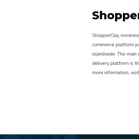
Shopper
ShopperCliq, nominee
commerce platform po
islandwide. The main
delivery platform is 
more information, visi