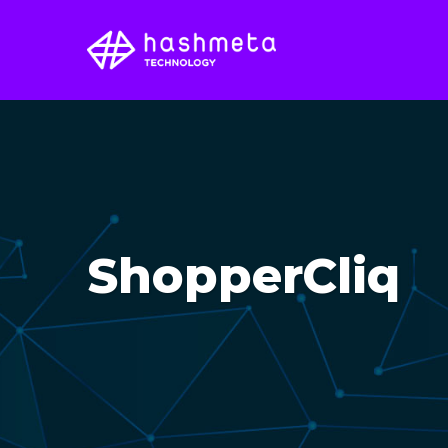
ShopperCliq