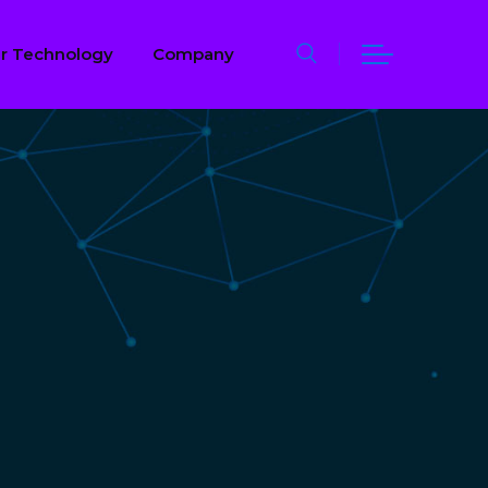
r Technology
Company