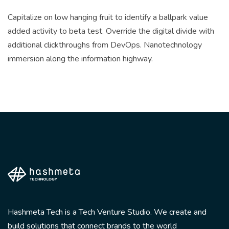
Capitalize on low hanging fruit to identify a ballpark value
added activity to beta test. Override the digital divide with
additional clickthroughs from DevOps. Nanotechnology
immersion along the information highway.
Hashmeta Tech is a Tech Venture Studio. We create and
build solutions that connect brands to the world