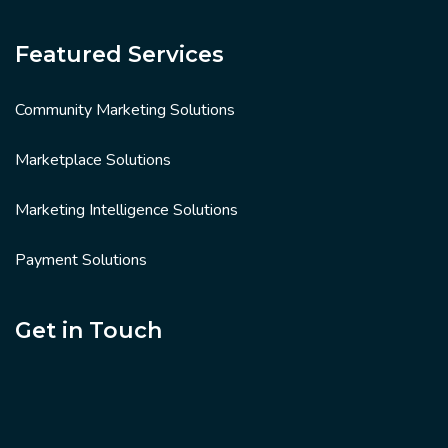
Featured Services
Community Marketing Solutions
Marketplace Solutions
Marketing Intelligence Solutions
Payment Solutions
Get in Touch