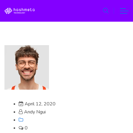
April 12, 2020
Andy Ngui
0